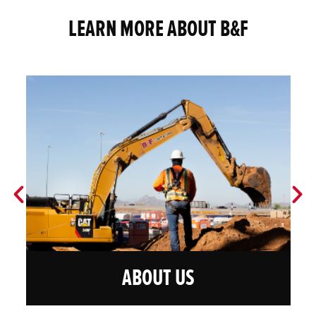
LEARN MORE ABOUT B&F
ABOUT US