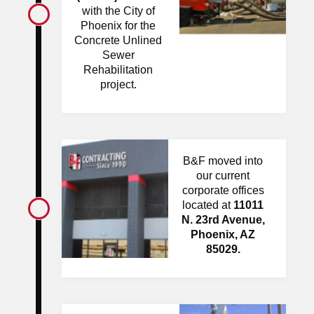
with the City of
Phoenix for the
Concrete Unlined
Sewer
Rehabilitation
project.
B&F moved into
our current
corporate offices
located at
11011
N. 23rd Avenue,
Phoenix, AZ
85029.