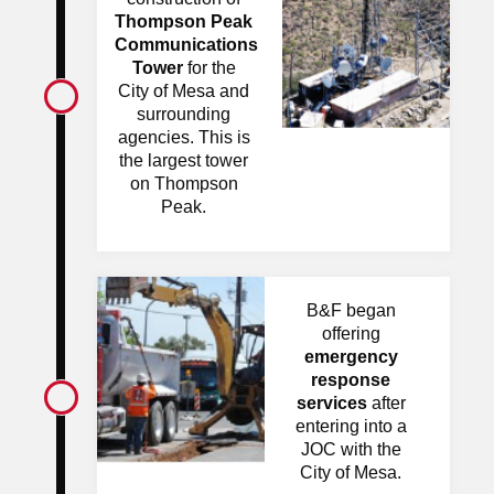
Thompson Peak
Communications
Tower
for the
City of Mesa and
surrounding
agencies. This is
the largest tower
on Thompson
Peak.
B&F began
offering
emergency
response
services
after
entering into a
JOC with the
City of Mesa.