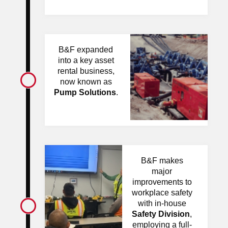
B&F expanded
into a key asset
rental business,
now known as
Pump Solutions
.
B&F makes
major
improvements to
workplace safety
with in-house
Safety Division
,
employing a full-