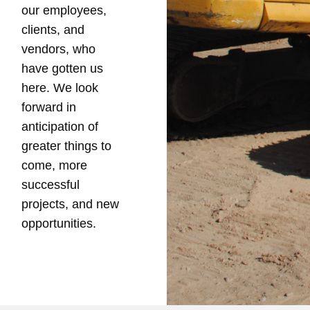
our employees,
clients, and
vendors, who
have gotten us
here. We look
forward in
anticipation of
greater things to
come, more
successful
projects, and new
opportunities.