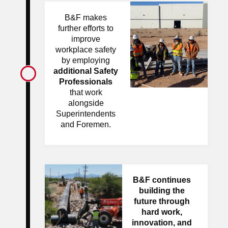
B&F makes
further efforts to
improve
workplace safety
by employing
additional Safety
Professionals
that work
alongside
Superintendents
and Foremen.
B&F continues
building the
future through
hard work,
innovation, and