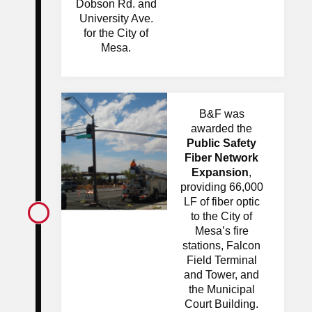
Dobson Rd. and
University Ave.
for the City of
Mesa.
B&F was
awarded the
Public Safety
Fiber Network
Expansion
,
providing 66,000
LF of fiber optic
to the City of
Mesa’s fire
stations, Falcon
Field Terminal
and Tower, and
the Municipal
Court Building.