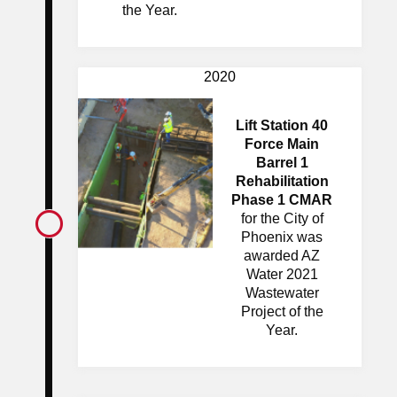
the Year.
2020
Lift Station 40
Force Main
Barrel 1
Rehabilitation
Phase 1 CMAR
for the City of
Phoenix was
awarded AZ
Water 2021
Wastewater
Project of the
Year.