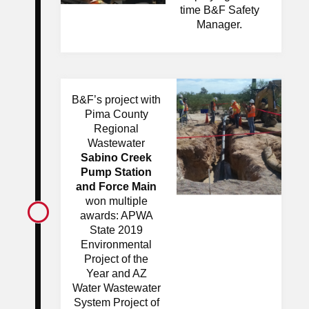
time B&F Safety
Manager.
B&F’s project with
Pima County
Regional
Wastewater
Sabino Creek
Pump Station
and Force Main
won multiple
awards: APWA
State 2019
Environmental
Project of the
Year and AZ
Water Wastewater
System Project of