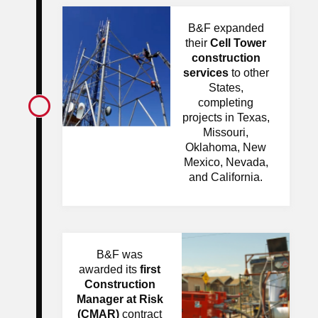
B&F expanded
their
Cell Tower
construction
services
to other
States,
completing
projects in Texas,
Missouri,
Oklahoma, New
Mexico, Nevada,
and California.
B&F was
awarded its
first
Construction
Manager at Risk
(CMAR)
contract