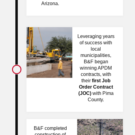
Arizona.
Leveraging years
of success with
local
municipalities,
B&F began
winning APDM
contracts, with
their
first Job
Order
Contract
(JOC)
with Pima
County.
B&F completed
construction of