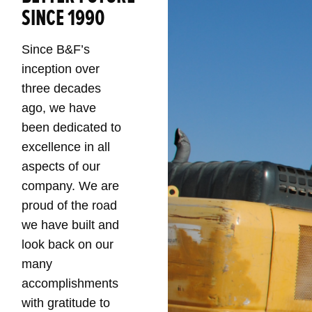
SINCE 1990
Since B&F’s
inception over
three decades
ago, we have
been dedicated to
excellence in all
aspects of our
company. We are
proud of the road
we have built and
look back on our
many
accomplishments
with gratitude to