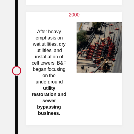
2000
After heavy
emphasis on
wet utilities, dry
utilities, and
installation of
cell towers, B&F
began focusing
on the
underground
utility
restoration and
sewer
bypassing
business.