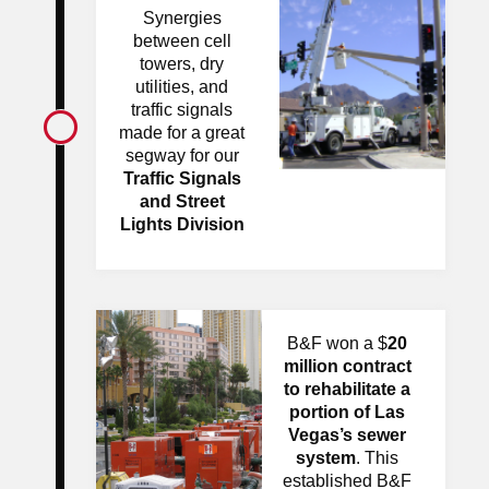
Synergies
between cell
towers, dry
utilities, and
traffic signals
made for a great
segway for our
Traffic Signals
and Street
Lights Division
B&F won a $
20
million contract
to rehabilitate a
portion of Las
Vegas’s
sewer
system
. This
established B&F