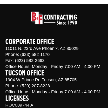
CORPORATE OFFICE
11011 N. 23rd Ave Phoenix, AZ 85029
Phone: (623) 582-1170
Fax: (623) 582-2663
Office Hours: Monday - Friday 7:00 AM - 4:00 PM
TUCSON OFFICE
1904 W Prince Rd Tucson, AZ 85705
Phone: (520) 207-8228
Office Hours: Monday - Friday 7:00 AM - 4:00 PM
LICENSES
ROC089744 A