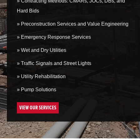
» Contracting Methods: CMARs, JOCs, DBs, and
Hard Bids
» Preconstruction Services and Value Engineering
» Emergency Response Services
» Wet and Dry Utilities
» Traffic Signals and Street Lights
» Utility Rehabilitation
» Pump Solutions
VIEW OUR SERVICES