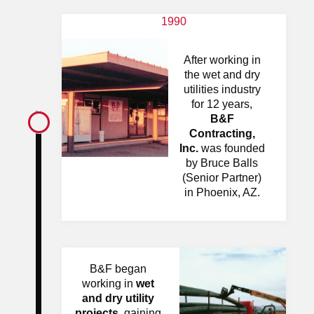
1990
After working in
the wet and dry
utilities industry
for 12 years,
B&F
Contracting,
Inc.
was founded
by Bruce Balls
(Senior Partner)
in Phoenix, AZ.
B&F began
working in
wet
and dry utility
projects
, gaining