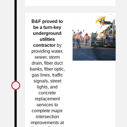
B&F proved to
be a turn-key
underground
utilities
contractor
by
providing water,
sewer, storm
drain, fiber duct
banks, fiber optic,
gas lines, traffic
signals, street
lights, and
concrete
replacement
services to
complete major
intersection
improvements at