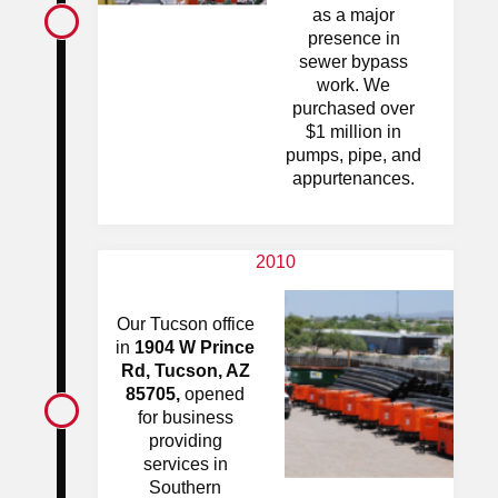
as a major
presence in
sewer bypass
work. We
purchased over
$1 million in
pumps, pipe, and
appurtenances.
2010
Our Tucson office
in
1904 W Prince
Rd, Tucson, AZ
85705,
opened
for business
providing
services in
Southern