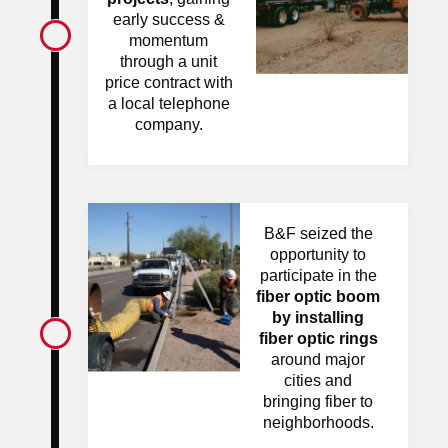
early success &
momentum
through a unit
price contract with
a local telephone
company.
B&F seized the
opportunity to
participate in the
fiber optic boom
by installing
fiber optic rings
around major
cities and
bringing fiber to
neighborhoods.