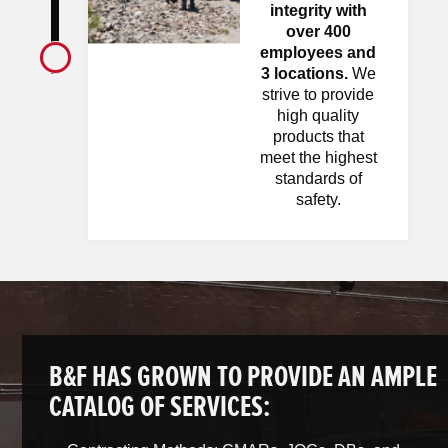
integrity with
over 400
employees and
3 locations.
We
strive to provide
high quality
products that
meet the highest
standards of
safety.
B&F HAS GROWN TO PROVIDE AN AMPLE
CATALOG OF SERVICES: