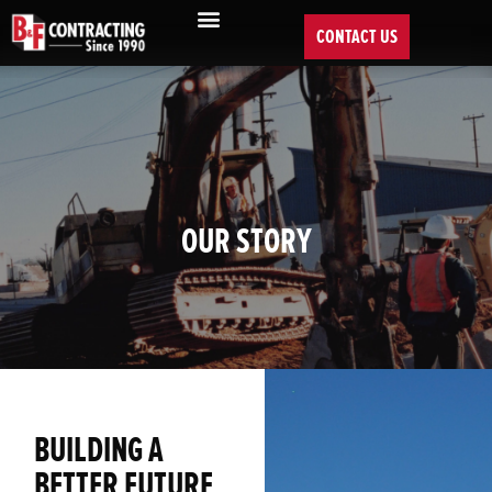
CONTACT US
OUR STORY
BUILDING A
BETTER FUTURE