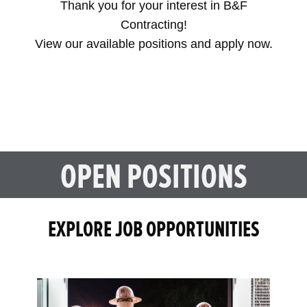
Thank you for your interest in B&F
Contracting!
View our available positions and apply now.
OPEN POSITIONS
EXPLORE JOB OPPORTUNITIES