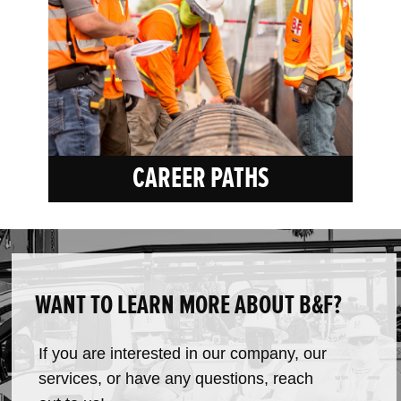
CAREER PATHS
WANT TO LEARN MORE ABOUT B&F?
If you are interested in our company, our
services, or have any questions, reach