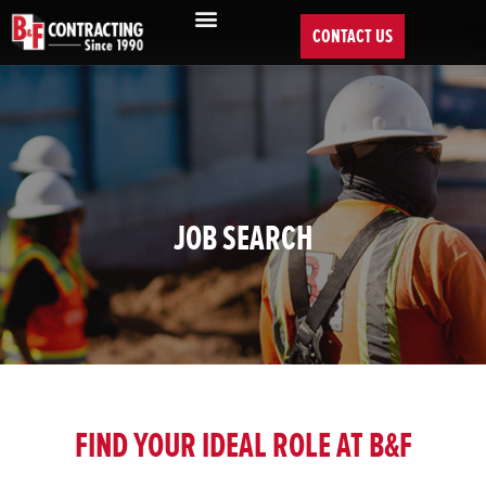
CONTACT US
JOB SEARCH
FIND YOUR IDEAL ROLE AT B&F