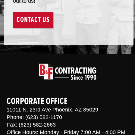
out to us!
CONTACT US
CORPORATE OFFICE
11011 N. 23rd Ave Phoenix, AZ 85029
Phone: (623) 582-1170
Fax: (623) 582-2663
Office Hours: Monday - Friday 7:00 AM - 4:00 PM