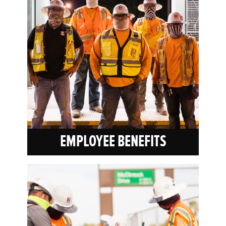
EMPLOYEE BENEFITS