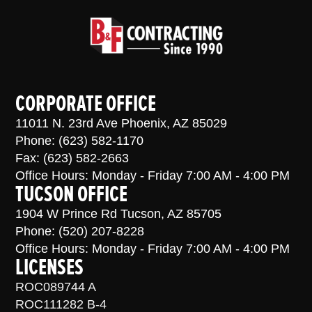
CORPORATE OFFICE
11011 N. 23rd Ave Phoenix, AZ 85029
Phone: (623) 582-1170
Fax: (623) 582-2663
Office Hours: Monday - Friday 7:00 AM - 4:00 PM
TUCSON OFFICE
1904 W Prince Rd Tucson, AZ 85705
Phone: (520) 207-8228
Office Hours: Monday - Friday 7:00 AM - 4:00 PM
LICENSES
ROC089744 A
ROC111282 B-4