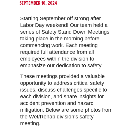
SEPTEMBER 10, 2024
Starting September off strong after
Labor Day weekend! Our team held a
series of Safety Stand Down Meetings
taking place in the morning before
commencing work. Each meeting
required full attendance from all
employees within the division to
emphasize our dedication to safety.
These meetings provided a valuable
opportunity to address critical safety
issues, discuss challenges specific to
each division, and share insights for
accident prevention and hazard
mitigation. Below are some photos from
the Wet/Rehab division’s safety
meeting.