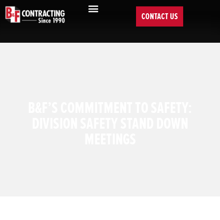
CONTACT US
B&F’S COMMITMENT TO SAFETY:
DIVISION SAFETY STAND DOWN
MEETINGS