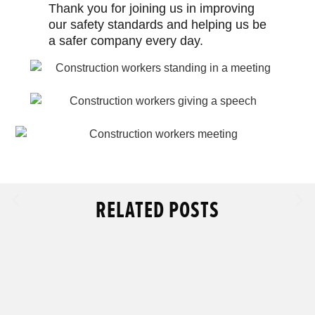
Thank you for joining us in improving
our safety standards and helping us be
a safer company every day.
RELATED POSTS