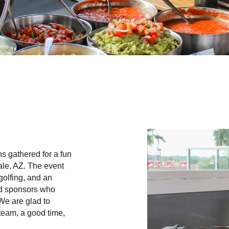
ns gathered for a fun
le, AZ. The event
golfing, and an
and sponsors who
We are glad to
 team, a good time,