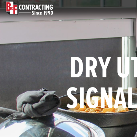
DRY UT
SIGNAL