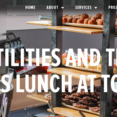
HOME
ABOUT
SERVICES
PRO
ILITIES AND 
S LUNCH AT 