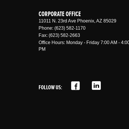
CORPORATE OFFICE
11011 N. 23rd Ave Phoenix, AZ 85029
Phone: (623) 582-1170
Fax: (623) 582-2663
Office Hours: Monday - Friday 7:00 AM - 4:0
PM
FOLLOW US:
;