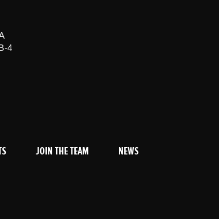
A
B-4
TS
JOIN THE TEAM
NEWS