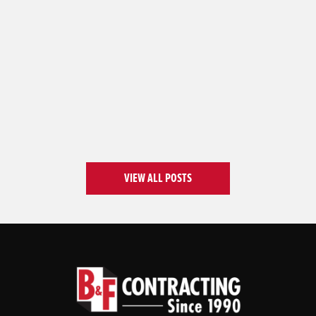
VIEW ALL POSTS