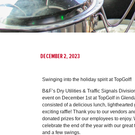
DECEMBER 2, 2023
Swinging into the holiday spirit at TopGolf!
B&F’s Dry Utilities & Traffic Signals Divisio
event on December 1st at TopGolf in Glenda
consisted of a delicious lunch, lighthearted 
exciting raffle! Thank you to our vendors 
donated prizes for our employees to enjoy. 
celebrate the end of the year with our great
and a few swings.