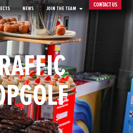
CONTACT US
JECTS
NEWS
JOIN THE TEAM
TRAFFIC
TOPGOLF