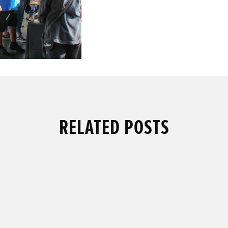
RELATED POSTS