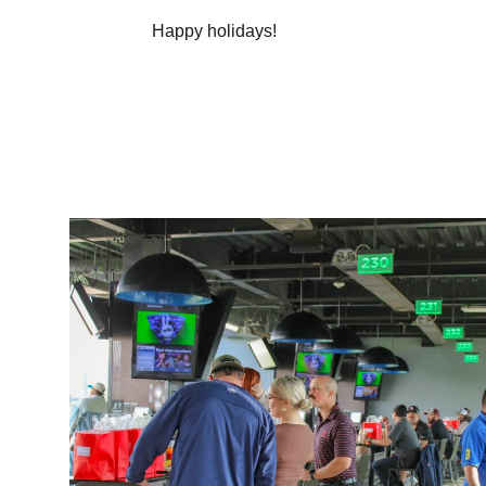
Happy holidays!