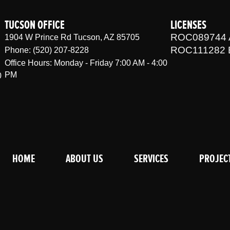
TUCSON OFFICE
LICENSES
ROC089744 
1904 W Prince Rd Tucson, AZ 85705
ROC111282 
Phone: (520) 207-8228
Office Hours: Monday - Friday 7:00 AM - 4:00
PM
0
HOME
ABOUT US
SERVICES
PROJEC