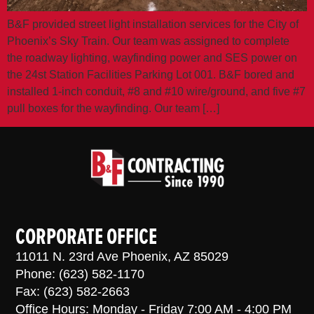
B&F provided street light installation services for the City of
Phoenix’s Sky Train. Our team was assigned to complete
the roadway lighting, wayfinding power and SES power on
the 24st Station Facilities Parking Lot 001. B&F bored and
installed 1-inch conduit, #8 and #10 wire/ground, and five #7
pull boxes for the wayfinding. Our team […]
CORPORATE OFFICE
11011 N. 23rd Ave Phoenix, AZ 85029
Phone: (623) 582-1170
Fax: (623) 582-2663
Office Hours: Monday - Friday 7:00 AM - 4:00 PM