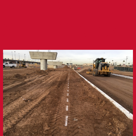
PSHIA SKY TRAIN
STREET STATION