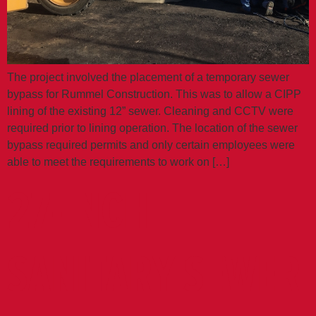
The project involved the placement of a temporary sewer
bypass for Rummel Construction. This was to allow a CIPP
lining of the existing 12” sewer. Cleaning and CCTV were
required prior to lining operation. The location of the sewer
bypass required permits and only certain employees were
able to meet the requirements to work on […]
27-INCH
SANITARY SEWER