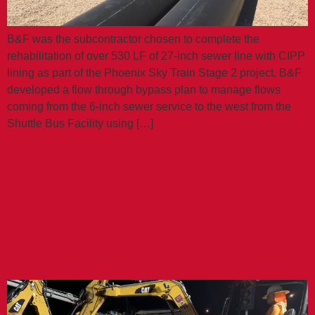
B&F was the subcontractor chosen to complete the
rehabilitation of over 530 LF of 27-inch sewer line with CIPP
lining as part of the Phoenix Sky Train Stage 2 project. B&F
developed a flow through bypass plan to manage flows
coming from the 6-inch sewer service to the west from the
Shuttle Bus Facility using […]
SKY TRAIN APS
SUPER FEEDERS