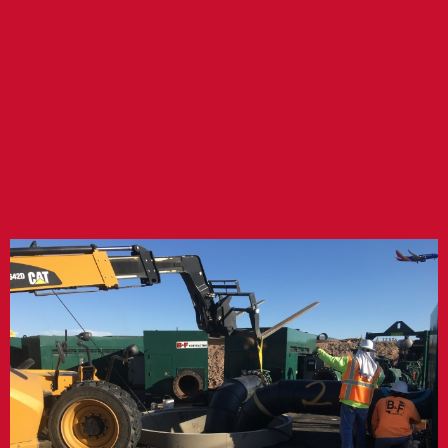
SANITARY SEWER
REHABILITATION