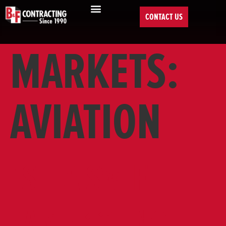
CONTACT US
MARKETS:
AVIATION
PSHIA SWIFT
RAMP 12-INCH