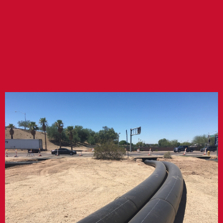
LINE
REHABILITATION