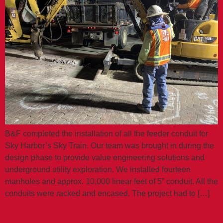
B&F completed the installation of all the feeder conduit for
Sky Harbor’s Sky Train. Our team was brought in during the
design phase to provide value engineering solutions and
underground utility exploration. We installed fourteen
manholes and approx. 10,000 linear feet of 5” conduit. All the
conduits were racked and encased. The project had to […]