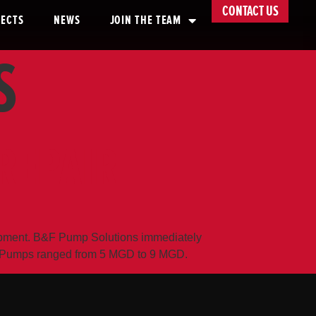
CONTACT US
JECTS
NEWS
JOIN THE TEAM
S
REPAIR
quipment. B&F Pump Solutions immediately
ch. Pumps ranged from 5 MGD to 9 MGD.