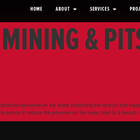
HOME
ABOUT
SERVICES
PRO
:
MINING & PIT
 DEWATERING AND 
gnificant pressure on the levee protecting the rock pit and e
ume pumps to reduce the pressure on the levee prior to a brea