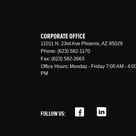
CORPORATE OFFICE
11011 N. 23rd Ave Phoenix, AZ 85029
Phone: (623) 582-1170
Fax: (623) 582-2663
Office Hours: Monday - Friday 7:00 AM - 4:0
PM
FOLLOW US: