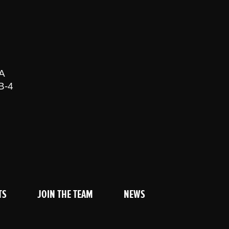
A
B-4
TS
JOIN THE TEAM
NEWS