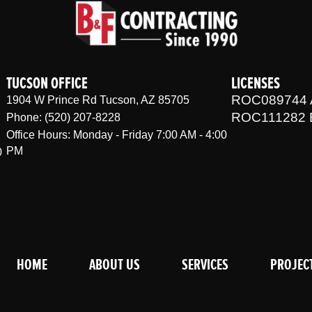
TUCSON OFFICE
LICENSES
ROC089744 
1904 W Prince Rd Tucson, AZ 85705
ROC111282 
Phone: (520) 207-8228
Office Hours: Monday - Friday 7:00 AM - 4:00
PM
0
HOME
ABOUT US
SERVICES
PROJEC