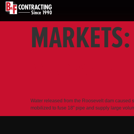
MARKETS
43RD AVE PIT
Water released from the Roosevelt dam caused si
mobilized to fuse 18” pipe and supply large vol