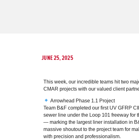
JUNE 25, 2025
This week, our incredible teams hit two maj
CMAR projects with our valued client partne
Arrowhead Phase 1.1 Project
Team B&F completed our first UV GFRP CI
sewer line under the Loop 101 freeway for t
— marking the largest liner installation in B
massive shoutout to the project team for m
with precision and professionalism.