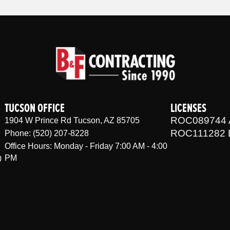
TUCSON OFFICE
LICENSES
ROC089744 
1904 W Prince Rd Tucson, AZ 85705
ROC111282 
Phone: (520) 207-8228
Office Hours: Monday - Friday 7:00 AM - 4:00
PM
0