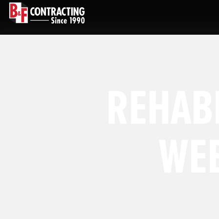
REHABI
WEE