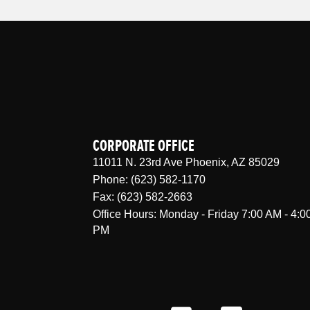
CORPORATE OFFICE
11011 N. 23rd Ave Phoenix, AZ 85029
Phone: (623) 582-1170
Fax: (623) 582-2663
Office Hours: Monday - Friday 7:00 AM - 4:0
PM