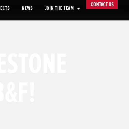
CONTACT US
JECTS
NEWS
JOIN THE TEAM
LESTONE
B&F!