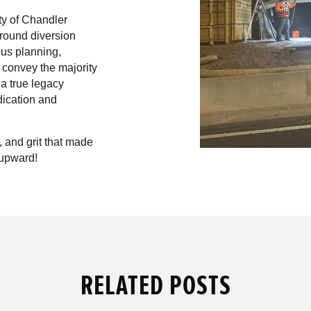
ty of Chandler
 round diversion
ous planning,
l convey the majority
 a true legacy
dication and
 and grit that made
upward!
RELATED POSTS