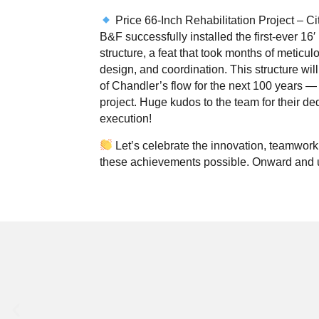
Price 66-Inch Rehabilitation Project – Ci
B&F successfully installed the first-ever 16′
structure, a feat that took months of meticul
design, and coordination. This structure wil
of Chandler’s flow for the next 100 years —
project. Huge kudos to the team for their de
execution!
Let’s celebrate the innovation, teamwork,
these achievements possible. Onward and 