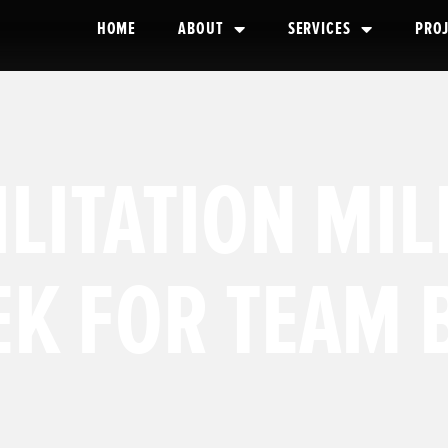
HOME
ABOUT
SERVICES
PRO
LITATION MI
K FOR TEAM 