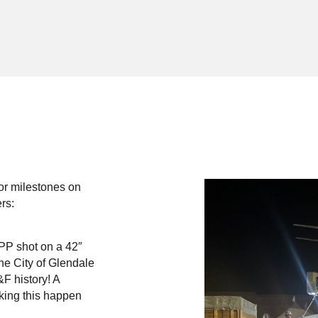
or milestones on
rs:
PP shot on a 42″
he City of Glendale
&F history! A
aking this happen