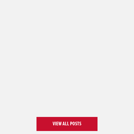
VIEW ALL POSTS