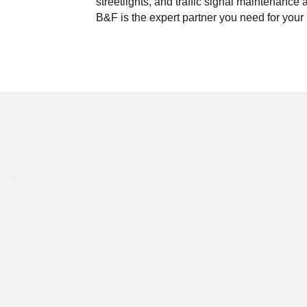
streetlights, and traffic signal maintenance 
B&F is the expert partner you need for your 