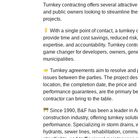
Turnkey contracting offers several attractive 
and public owners looking to streamline thei
projects.
With a single point of contact, a turnkey 
provide time and cost savings, reduced risk,
expertise, and accountability. Turnkey contr
game changer for developers, owners, gener
municipalities.
Turnkey agreements aim to resolve and p
issues between the parties. The project des
location, the completion date, the price an
performance guarantees, are the primary be
contractor can bring to the table.
Since 1990, B&F has been a leader in A
construction industry, offering turnkey solut
performance. Specializing in storm drains, w
hydrants, sewer lines, rehabilitation, commu