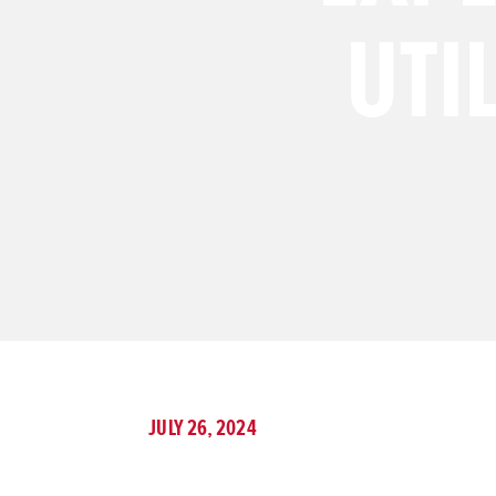
UTI
JULY 26, 2024