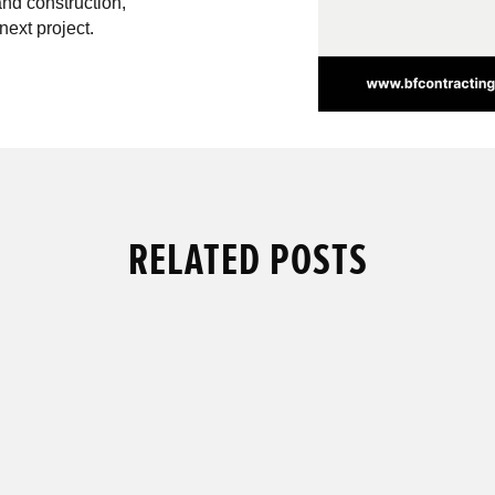
and construction,
next project.
RELATED POSTS