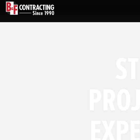
S
PROJ
EXP