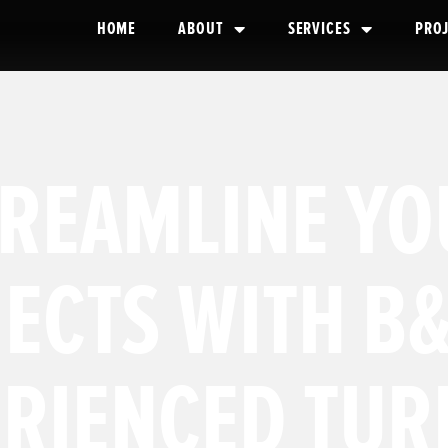
HOME
ABOUT
SERVICES
PRO
TREAMLINE YO
ECTS WITH B&
ERIENCED TUR