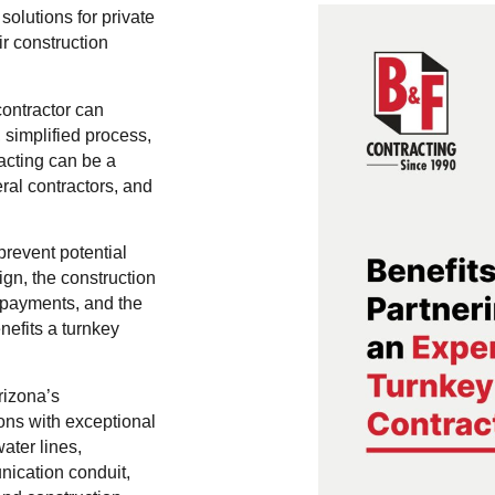
solutions for private
r construction
contractor can
 simplified process,
acting can be a
al contractors, and
revent potential
ign, the construction
d payments, and the
nefits a turnkey
rizona’s
ions with exceptional
ater lines,
nication conduit,