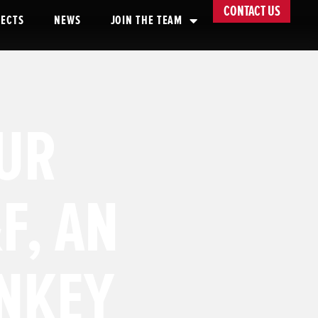
CONTACT US
JECTS
NEWS
JOIN THE TEAM
UR
F, AN
NKEY