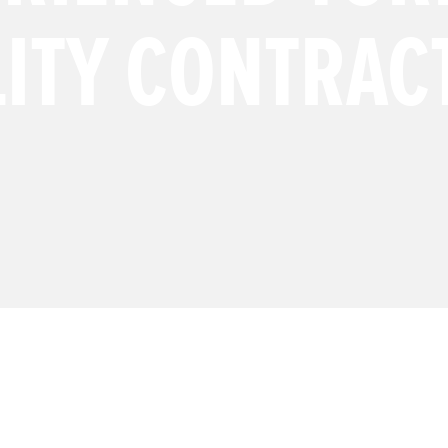
LITY CONTRAC