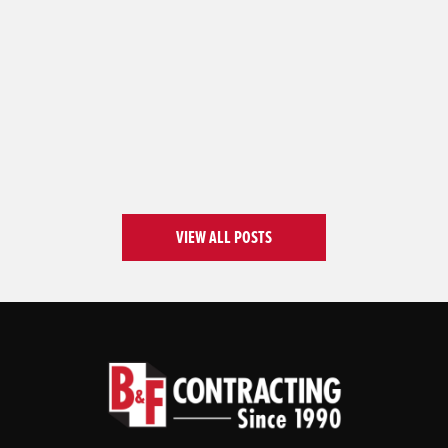
VIEW ALL POSTS