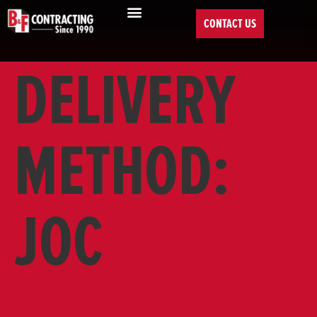
CONTACT US
DELIVERY
METHOD:
JOC