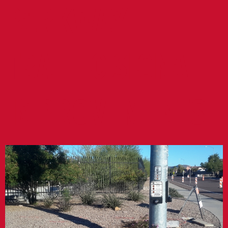
PARKWAY
TRAFFIC SIGNAL
IMPROVEMENTS