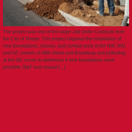
The project was one of the larger Job Order Contracts from
the City of Tempe. This project required the installation of
new foundations, j-boxes, and conduit work at the NW, SW,
and SE corners of 48th Street and Broadway and potholing
at the NE corner to determine if new foundations were
possible. B&F was issued […]
CITY OF TEMPE
TRAFFIC SIGNAL