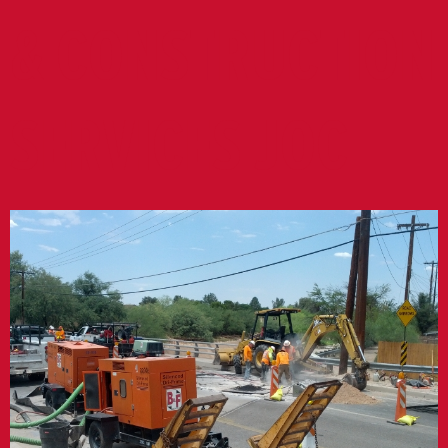
& CONSTRUCTION
SERVICES JOC