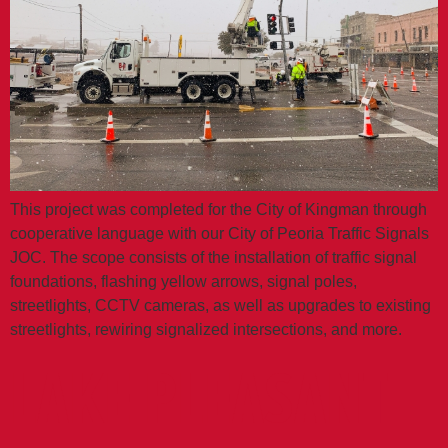
This project was completed for the City of Kingman through
cooperative language with our City of Peoria Traffic Signals
JOC. The scope consists of the installation of traffic signal
foundations, flashing yellow arrows, signal poles,
streetlights, CCTV cameras, as well as upgrades to existing
streetlights, rewiring signalized intersections, and more.
LAKE PLEASANT