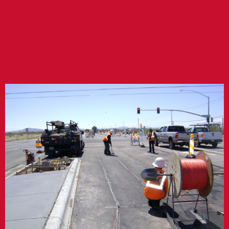
GILBERT TRAFFIC
SIGNALS JOC