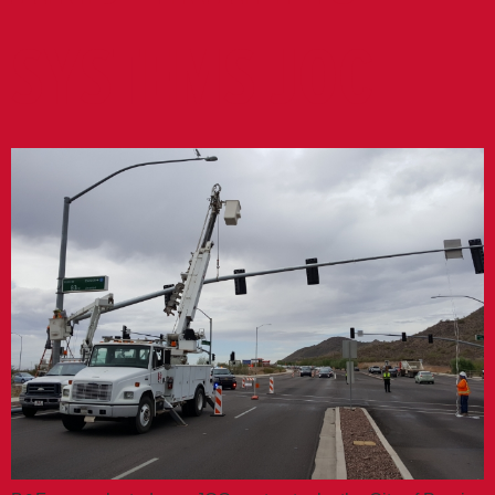
SYSTEMS JOC