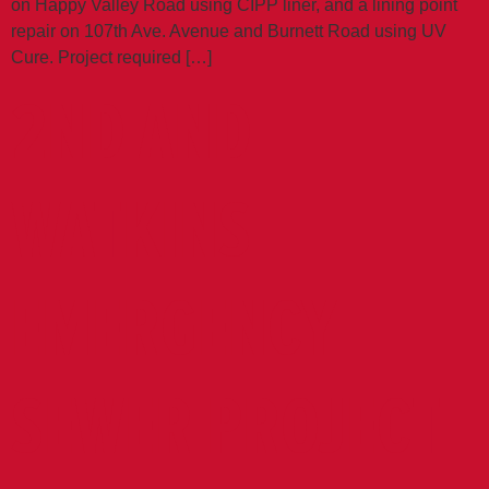
on Happy Valley Road using CIPP liner, and a lining point
repair on 107th Ave. Avenue and Burnett Road using UV
Cure. Project required […]
2ND AND
WATKINS
EMERGENCY
SEWER PROJECT