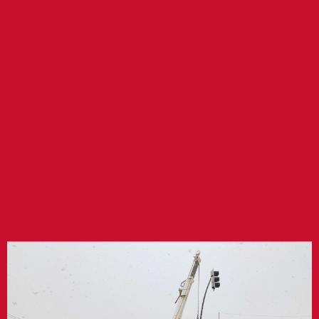
CITY OF
KINGMAN
TRAFFIC SIGNAL
IMPROVEMENTS