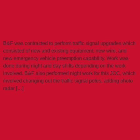
SIGNALS JOC
B&F was contracted to perform traffic signal upgrades which
consisted of new and existing equipment, new wire, and
new emergency vehicle preemption capability. Work was
done during night and day shifts depending on the work
involved. B&F also performed night work for this JOC, which
involved changing out the traffic signal poles, adding photo
radar […]
48TH STREET
AND BROADWAY