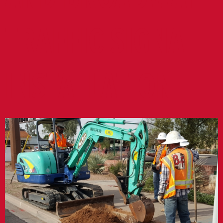
TRAFFIC SIGNAL
INSTALLATION