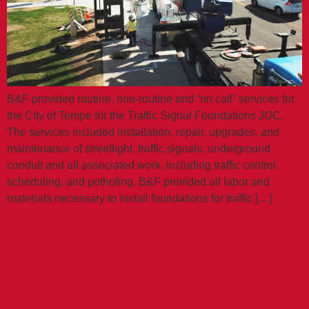
B&F provided routine, non-routine and “on call” services for
the City of Tempe for the Traffic Signal Foundations JOC.
The services included installation, repair, upgrades, and
maintenance of streetlight, traffic signals, underground
conduit and all associated work, including traffic control,
scheduling, and potholing. B&F provided all labor and
materials necessary to install foundations for traffic […]
TRUNK SEWER