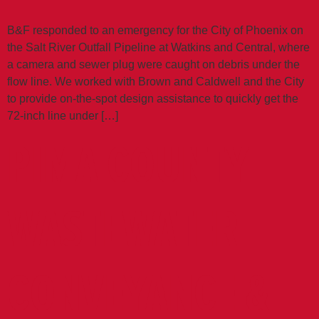
B&F responded to an emergency for the City of Phoenix on
the Salt River Outfall Pipeline at Watkins and Central, where
a camera and sewer plug were caught on debris under the
flow line. We worked with Brown and Caldwell and the City
to provide on-the-spot design assistance to quickly get the
72-inch line under […]
PIMA COUNTY
WASTEWATER
CONVEYANCE &