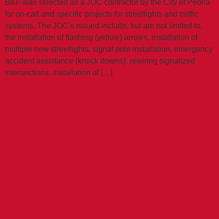
B&F was selected as a JOC contractor by the City of Peoria
for on-call and specific projects for streetlights and traffic
systems. The JOC’s issued include, but are not limited to,
the installation of flashing (yellow) arrows, installation of
multiple new streetlights, signal pole installation, emergency
accident assistance (knock downs), rewiring signalized
intersections, installation of […]
TOWN OF
PARADISE
VALLEY TRAFFIC