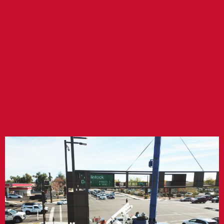
& FOUNDATION
INSTALLATION
SERVICES JOC