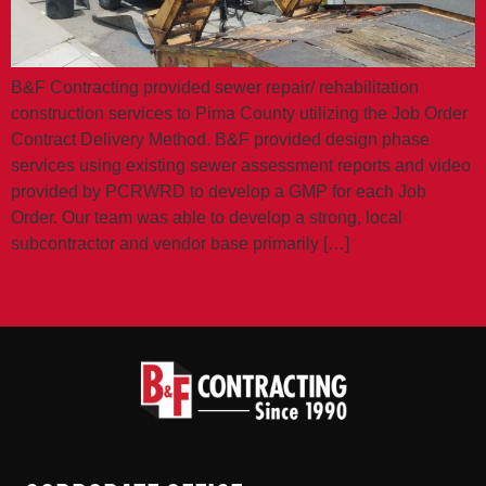
B&F Contracting provided sewer repair/ rehabilitation
construction services to Pima County utilizing the Job Order
Contract Delivery Method. B&F provided design phase
services using existing sewer assessment reports and video
provided by PCRWRD to develop a GMP for each Job
Order. Our team was able to develop a strong, local
subcontractor and vendor base primarily […]
Next
→