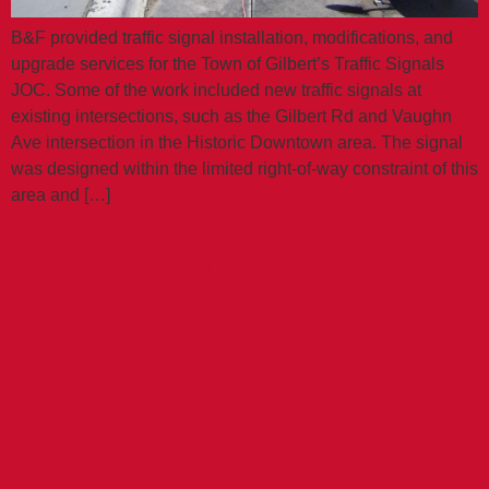
B&F provided traffic signal installation, modifications, and
upgrade services for the Town of Gilbert’s Traffic Signals
JOC. Some of the work included new traffic signals at
existing intersections, such as the Gilbert Rd and Vaughn
Ave intersection in the Historic Downtown area. The signal
was designed within the limited right‐of‐way constraint of this
area and […]
CITY OF PEORIA
STREETLIGHTS
AND TRAFFIC