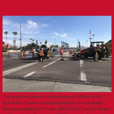
REHABILITATION
The project included the rehabilitation of 5200 LF of 30” T-
lock RGRCP sewer running in Bell Road and Beardsley
Road by installing CIPP Liner, 900 LF of 15” and 16” Sewer