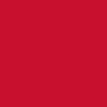
RELATED
FACILITIES
MAINTENANCE,
REPAIR,
REHABILITATION