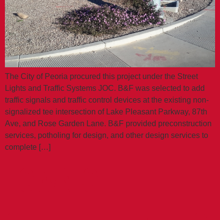
The City of Peoria procured this project under the Street
Lights and Traffic Systems JOC. B&F was selected to add
traffic signals and traffic control devices at the existing non-
signalized tee intersection of Lake Pleasant Parkway, 87th
Ave, and Rose Garden Lane. B&F provided preconstruction
services, potholing for design, and other design services to
complete […]
TOWN OF