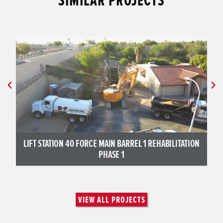
SIMILAR PROJECTS
LIFT STATION 40 FORCE MAIN BARREL 1 REHABILITATION
PHASE 1
VIEW ALL PROJECTS