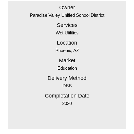
Owner
Paradise Valley Unified School District
Services
Wet Utilities
Location
Phoenix, AZ
Market
Education
Delivery Method
DBB
Completation Date
2020