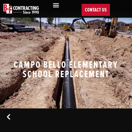
CONTACT US
CAMPO BELLO ELEMENTARY
SCHOOL REPLACEMENT