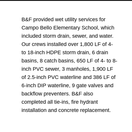
B&F provided wet utility services for
Campo Bello Elementary School, which
included storm drain, sewer, and water.
Our crews installed over 1,800 LF of 4-
to 18-inch HDPE storm drain, 6 drain
basins, 8 catch basins, 650 LF of 4- to 8-
inch PVC sewer, 3 manholes, 1,900 LF
of 2.5-inch PVC waterline and 386 LF of
6-inch DIP waterline, 9 gate valves and
backflow preventers. B&F also
completed all tie-ins, fire hydrant
installation and concrete replacement.