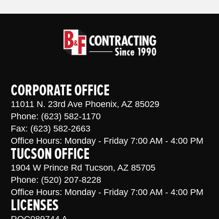
CORPORATE OFFICE
11011 N. 23rd Ave Phoenix, AZ 85029
Phone: (623) 582-1170
Fax: (623) 582-2663
Office Hours: Monday - Friday 7:00 AM - 4:00 PM
TUCSON OFFICE
1904 W Prince Rd Tucson, AZ 85705
Phone: (520) 207-8228
Office Hours: Monday - Friday 7:00 AM - 4:00 PM
LICENSES